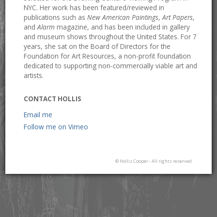
NYC. Her work has been featured/reviewed in
publications such as
New American Paintings
,
Art Papers
,
and
Alarm
magazine, and has been included in gallery
and museum shows throughout the United States. For 7
years, she sat on the Board of Directors for the
Foundation for Art Resources, a non-profit foundation
dedicated to supporting non-commercially viable art and
artists.
CONTACT HOLLIS
Email me
Follow me on Vimeo
© Hollis Cooper - All rights reserved.