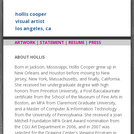
hollis cooper
visual artist
los angeles, ca
ARTWORK
|
STATEMENT
|
RESUME
|
PRESS
ABOUT HOLLIS
Born in Jackson, Mississippi, Hollis Cooper grew up in
New Orleans and Houston before moving to New
Jersey, New York, Massachusetts, and finally, California.
She received her undergraduate degree with high
honors from Princeton University, a Post-Baccalaureate
certificate from the School of the Museum of Fine Arts in
Boston, an MFA from Claremont Graduate University,
and a Master of Computer & Information Technology
from the University of Pennsylvania. She received a Joan
Mitchell Foundation MFA Grant Award nomination from
the CGU Art Department in 2006, and in 2007 was
selected for the Drawing Center's Viewing Program in